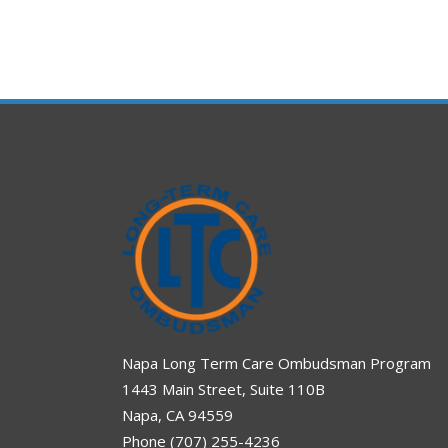
Napa Long Term Care Ombudsman Program
1443 Main Street, Suite 110B
Napa, CA 94559
Phone (707) 255-4236