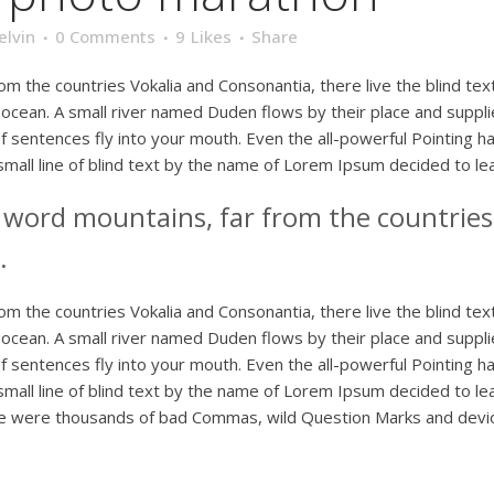
elvin
0 Comments
9
Likes
Share
om the countries Vokalia and Consonantia, there live the blind te
ocean. A small river named Duden flows by their place and supplies 
 sentences fly into your mouth. Even the all-powerful Pointing has
mall line of blind text by the name of Lorem Ipsum decided to le
e word mountains, far from the countries
.
om the countries Vokalia and Consonantia, there live the blind te
ocean. A small river named Duden flows by their place and supplies 
 sentences fly into your mouth. Even the all-powerful Pointing has
mall line of blind text by the name of Lorem Ipsum decided to le
 were thousands of bad Commas, wild Question Marks and devious 