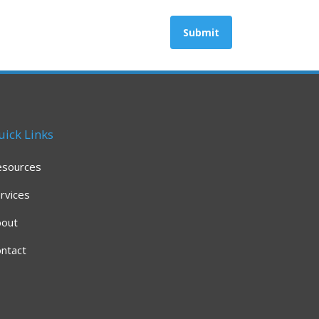
uick Links
esources
rvices
bout
ntact