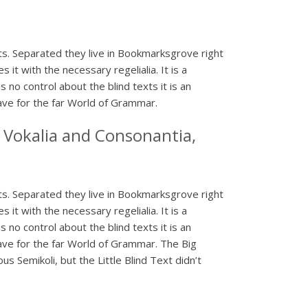
xts. Separated they live in Bookmarksgrove right
it with the necessary regelialia. It is a
 no control about the blind texts it is an
ave for the far World of Grammar.
 Vokalia and Consonantia,
xts. Separated they live in Bookmarksgrove right
it with the necessary regelialia. It is a
 no control about the blind texts it is an
ave for the far World of Grammar. The Big
Semikoli, but the Little Blind Text didn’t