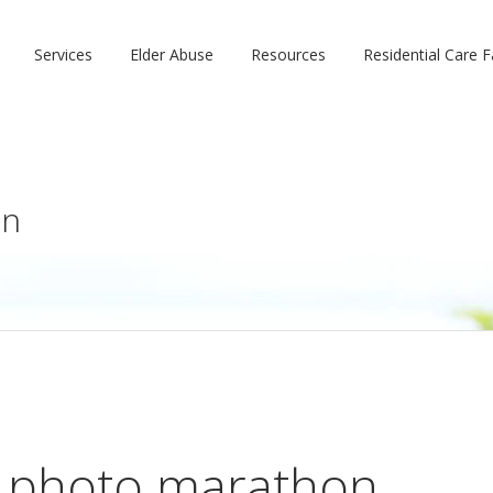
Services
Elder Abuse
Resources
Residential Care Fa
on
 photo marathon