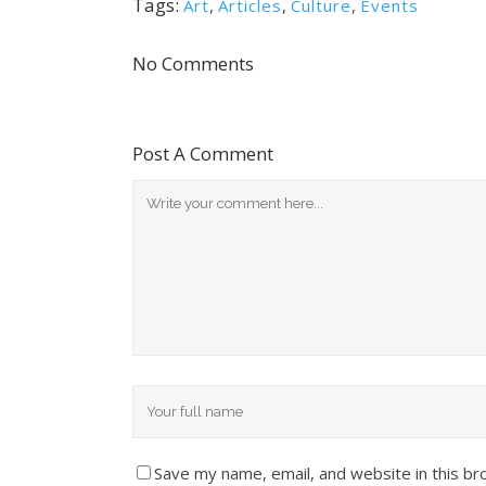
Tags:
Art
,
Articles
,
Culture
,
Events
No Comments
Post A Comment
Save my name, email, and website in this br