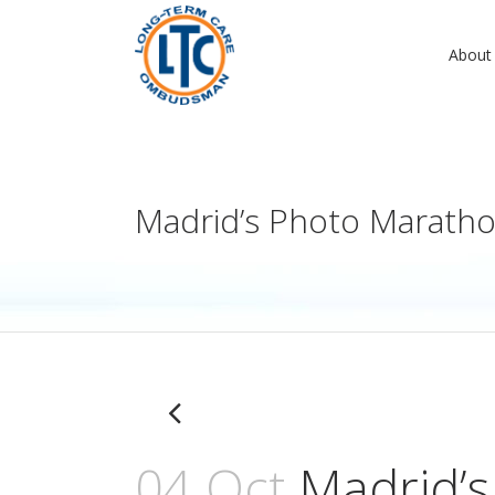
About
Madrid’s Photo Marath
04 Oct
Madrid’s