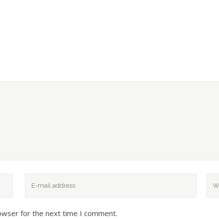
owser for the next time I comment.