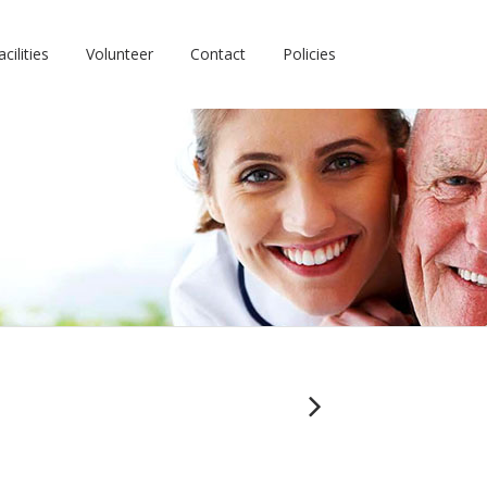
cilities
Volunteer
Contact
Policies