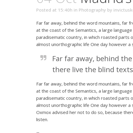
Posted at 15:40h
in
Photography
by
invictusk
Far far away, behind the word mountains, far fr
at the coast of the Semantics, a large language 
paradisematic country, in which roasted parts of
almost unorthographic life One day however a s
Far far away, behind th
there live the blind texts
Far far away, behind the word mountains, far fr
at the coast of the Semantics, a large language 
paradisematic country, in which roasted parts of
almost unorthographic life One day however a s
Oxmox advised her not to do so, because there
listen.