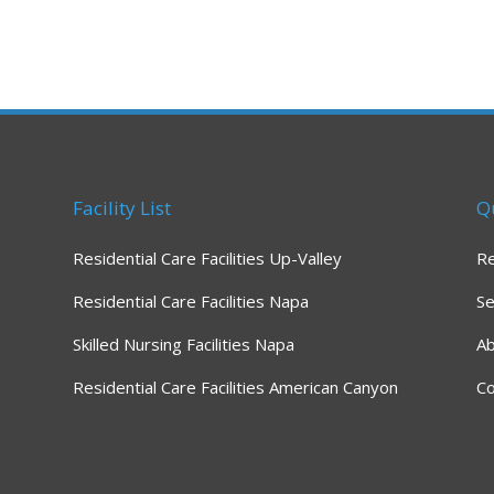
Facility List
Q
Residential Care Facilities Up-Valley
R
Residential Care Facilities Napa
Se
Skilled Nursing Facilities Napa
A
Residential Care Facilities American Canyon
Co