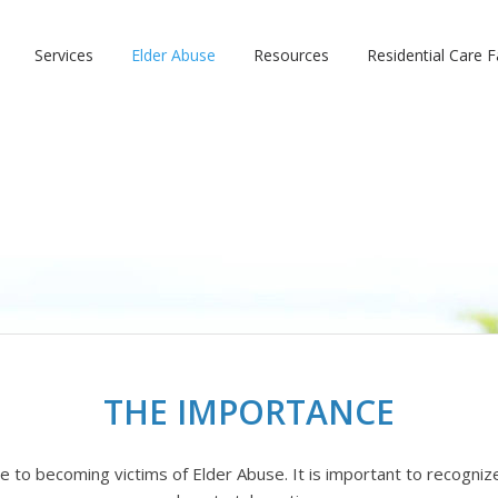
Services
Elder Abuse
Resources
Residential Care Fa
THE IMPORTANCE
e to becoming victims of Elder Abuse. It is important to recogni