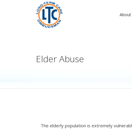
About
Elder Abuse
The elderly population is extremely vulnerabl