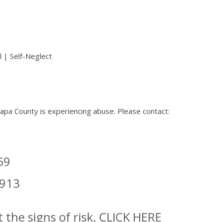
 | Self-Neglect
 Napa County is experiencing abuse. Please contact:
59
6913
 the signs of risk,
CLICK HERE