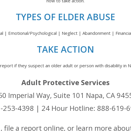
how to take action.
TYPES OF ELDER ABUSE
al | Emotional/Psychological | Neglect | Abandonment | Financial
TAKE ACTION
report if they suspect an older adult or person with disability in
Adult Protective Services
50 Imperial Way, Suite 101 Napa, CA 945
-253-4398 | 24 Hour Hotline: 888-619-
file a report online, or learn more about