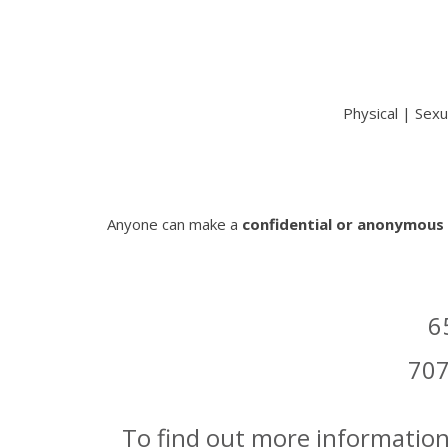
Physical | Sexu
Anyone can make a
confidential or anonymous
6
707
To find out more information, 