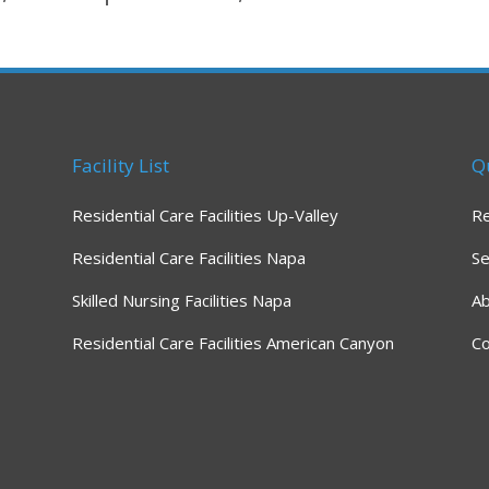
Facility List
Q
Residential Care Facilities Up-Valley
R
Residential Care Facilities Napa
Se
Skilled Nursing Facilities Napa
A
Residential Care Facilities American Canyon
Co