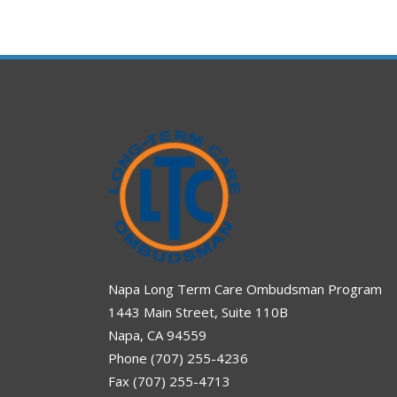
Napa Long Term Care Ombudsman Program
1443 Main Street, Suite 110B
Napa, CA 94559
Phone (707) 255-4236
Fax (707) 255-4713