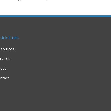
uick Links
esources
rvices
bout
ntact