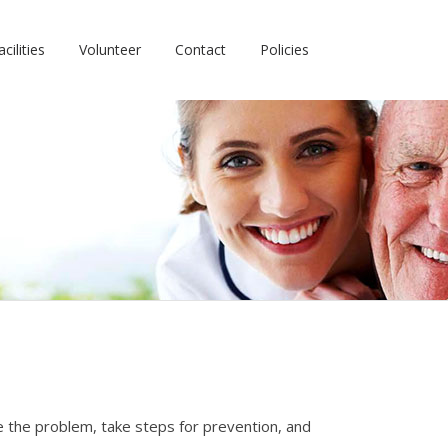
cilities
Volunteer
Contact
Policies
ze the problem, take steps for prevention, and