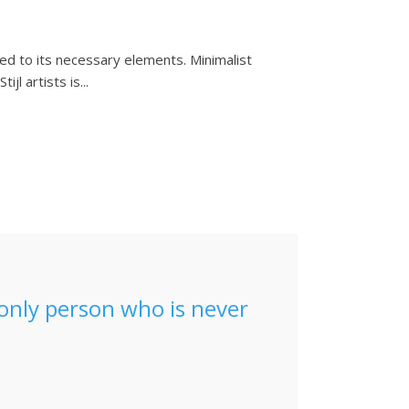
ced to its necessary elements. Minimalist
l artists is...
e only person who is never