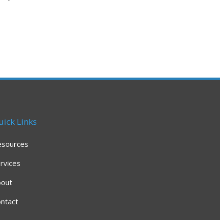
uick Links
esources
rvices
bout
ntact