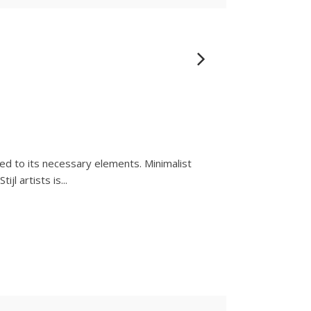
ced to its necessary elements. Minimalist
l artists is...