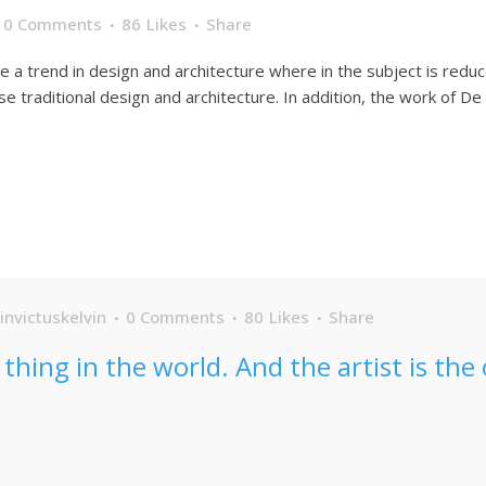
0 Comments
86
Likes
Share
e a trend in design and architecture where in the subject is redu
traditional design and architecture. In addition, the work of De Stij
invictuskelvin
0 Comments
80
Likes
Share
s thing in the world. And the artist is th