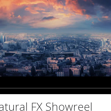
tural FX Showreel