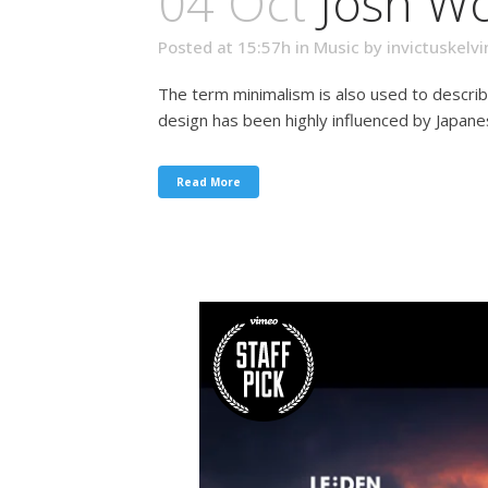
04 Oct
Josh W
Posted at 15:57h
in
Music
by
invictuskelvi
The term minimalism is also used to describ
design has been highly influenced by Japanese 
Read More