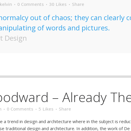
kelvin
0 Comments
30
Likes
Share
normalcy out of chaos; they can clearly
nipulating of words and pictures.
t Design
oodward – Already Th
n
0 Comments
5
Likes
Share
e a trend in design and architecture where in the subject is redu
traditional design and architecture. In addition, the work of De Stij