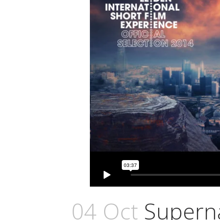
04 Oct
Superna