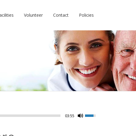
cilities
Volunteer
Contact
Policies
03:55