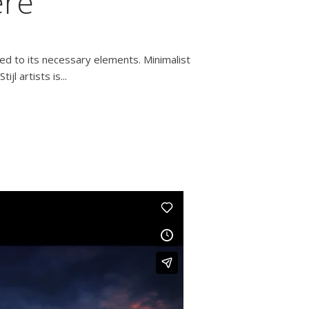
ere
ced to its necessary elements. Minimalist
l artists is...