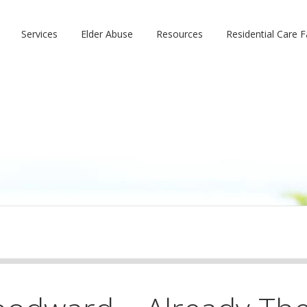
Services
Elder Abuse
Resources
Residential Care Fa