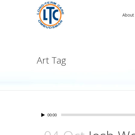
About
Art Tag
00:00