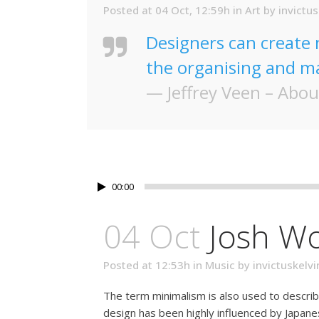
Posted at 04 Oct, 12:59h
in
Art
by
invictus
Designers can create 
the organising and ma
— Jeffrey Veen – Abou
00:00
04 Oct
Josh W
Posted at 12:53h
in
Music
by
invictuskelvi
The term minimalism is also used to describ
design has been highly influenced by Japanese 