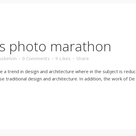
’s photo marathon
uskelvin
0 Comments
9
Likes
Share
e a trend in design and architecture where in the subject is redu
traditional design and architecture. In addition, the work of De Stij