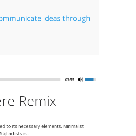
 communicate ideas through
03:55
ere Remix
ced to its necessary elements. Minimalist
l artists is...