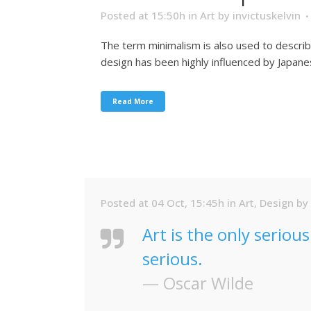
Posted at 15:50h
in
Art
by
invictuskelvin
The term minimalism is also used to describ
design has been highly influenced by Japanese 
Read More
Posted at 04 Oct, 15:45h
in
Art
,
Design
by
Art is the only seriou
serious.
— Oscar Wilde