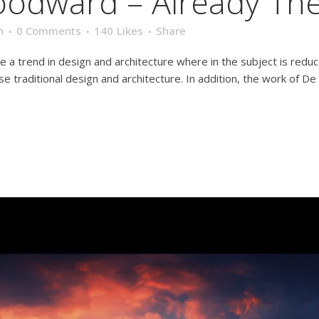
oodward – Already Th
n
0 Comments
140
Likes
Share
e a trend in design and architecture where in the subject is redu
traditional design and architecture. In addition, the work of De Stij