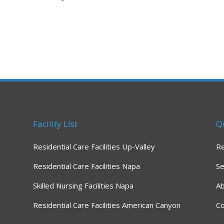
Facility List
Q
Residential Care Facilities Up-Valley
R
Residential Care Facilities Napa
Se
Skilled Nursing Facilities Napa
A
Residential Care Facilities American Canyon
Co