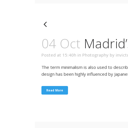
04 Oct
Madrid
Posted at 15:40h
in
Photography
by
invict
The term minimalism is also used to describ
design has been highly influenced by Japanese 
Read More