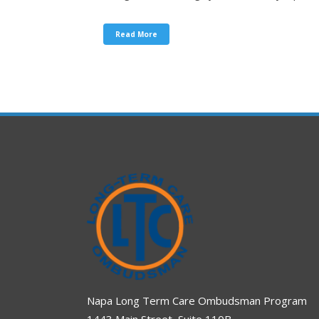
Read More
Napa Long Term Care Ombudsman Program
1443 Main Street, Suite 110B