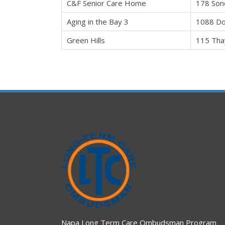
C&F Senior Care Home
178 Son
Aging in the Bay 3
1088 Do
Green Hills
115 Tha
Napa Long Term Care Ombudsman Program