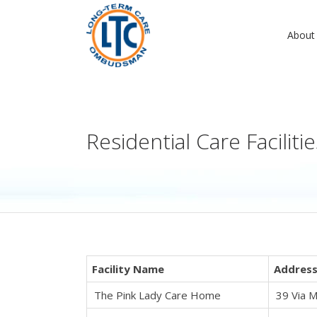
About
Residential Care Facilit
Facility Name
Addres
The Pink Lady Care Home
39 Via M