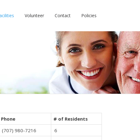
cilities
Volunteer
Contact
Policies
Phone
# of Residents
(707) 980-7216
6