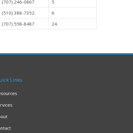
(707) 246-0867
5
(510) 388-7352
6
(707) 558-8487
24
uick Links
esources
rvices
bout
ntact