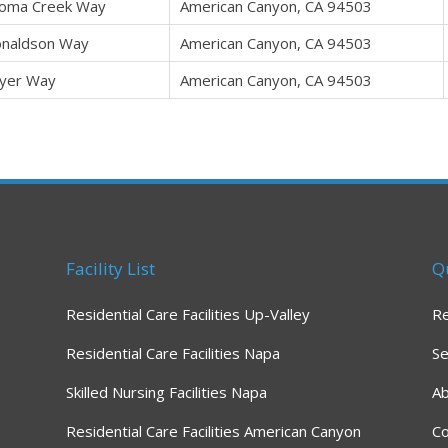
oma Creek Way
American Canyon, CA 94503
naldson Way
American Canyon, CA 94503
yer Way
American Canyon, CA 94503
Facility List
Q
Residential Care Facilities Up-Valley
R
Residential Care Facilities Napa
Se
Skilled Nursing Facilities Napa
A
Residential Care Facilities American Canyon
Co