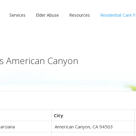
Services
Elder Abuse
Resources
Residential Care Fa
ies American Canyon
s
City
arciana
American Canyon, CA 94503