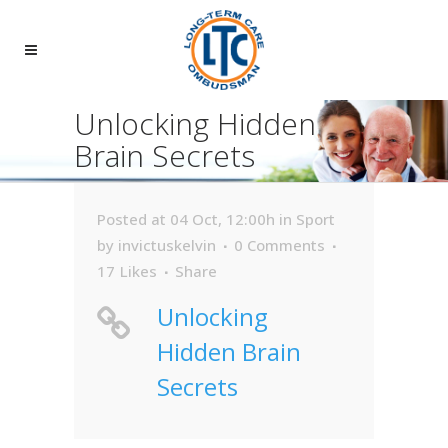
Unlocking Hidden
Brain Secrets
Posted at 04 Oct, 12:00h
in
Sport
by
invictuskelvin
0 Comments
17
Likes
Share
Unlocking
Hidden Brain
Secrets