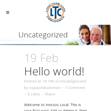
Uncategorized
19 Feb
Hello world!
Posted at 18:19h
in
Uncategorized
by
napaombudsman
1 Comment
0
Likes
Share
Welcome to Invictus Local. This is
your first post. Edit or delete it, then