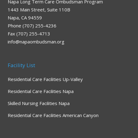
Napa Long Term Care Ombudsman Program
1443 Main Street, Suite 110B
Napa, CA 94559
Phone (707) 255-4236
Fax (707) 255-4713
info@napaombudsman.org
Facility List
Residential Care Facilities Up-Valley
Residential Care Facilities Napa
Skilled Nursing Facilities Napa
Residential Care Facilities American Canyon