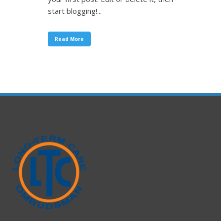
start blogging!...
Read More