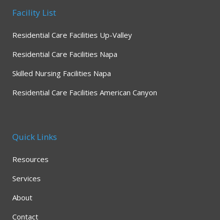
Facility List
Residential Care Facilities Up-Valley
Residential Care Facilities Napa
Skilled Nursing Facilities Napa
Residential Care Facilities American Canyon
Quick Links
Resources
Services
About
Contact