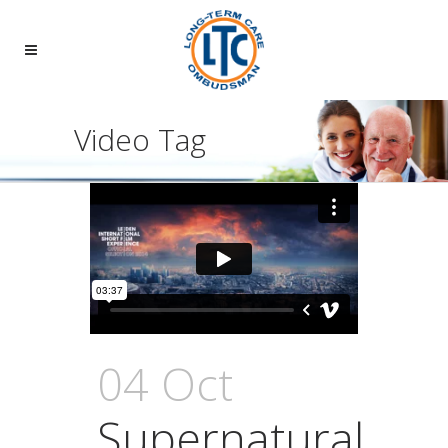
Video Tag
04 Oct
Supernatural