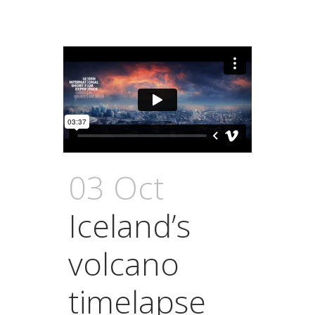
03 Oct
Iceland’s
volcano
timelapse