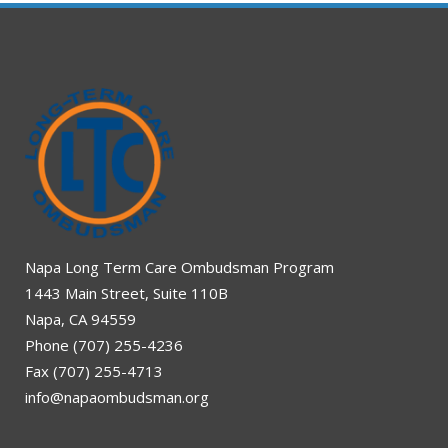
Napa Long Term Care Ombudsman Program
1443 Main Street, Suite 110B
Napa, CA 94559
Phone (707) 255-4236
Fax (707) 255-4713
info@napaombudsman.org