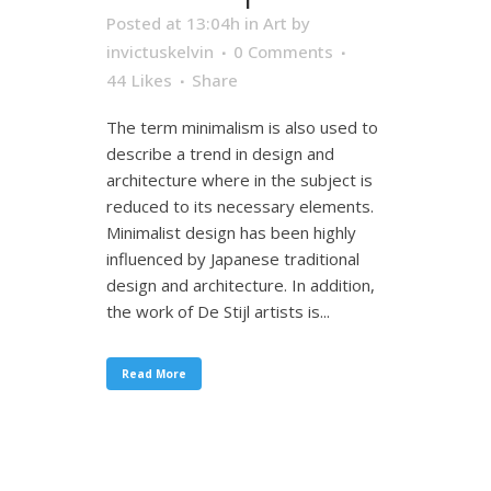
Posted at 13:04h
in
Art
by
invictuskelvin
0 Comments
44
Likes
Share
The term minimalism is also used to
describe a trend in design and
architecture where in the subject is
reduced to its necessary elements.
Minimalist design has been highly
influenced by Japanese traditional
design and architecture. In addition,
the work of De Stijl artists is...
Read More