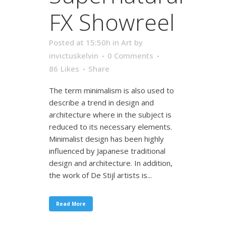
FX Showreel
Posted at 15:50h
in
Art
by
invictuskelvin
0 Comments
86
Likes
Share
The term minimalism is also used to
describe a trend in design and
architecture where in the subject is
reduced to its necessary elements.
Minimalist design has been highly
influenced by Japanese traditional
design and architecture. In addition,
the work of De Stijl artists is...
Read More