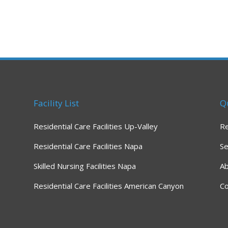
Facility List
Q
Residential Care Facilities Up-Valley
R
Residential Care Facilities Napa
Se
Skilled Nursing Facilities Napa
A
Residential Care Facilities American Canyon
Co