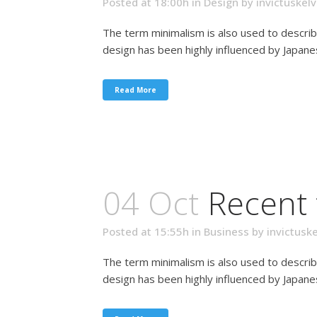
Posted at 18:00h
in
Design
by
invictuskelv
The term minimalism is also used to describ
design has been highly influenced by Japanese 
Read More
04 Oct
Recent 
Posted at 15:55h
in
Business
by
invictuske
The term minimalism is also used to describ
design has been highly influenced by Japanese 