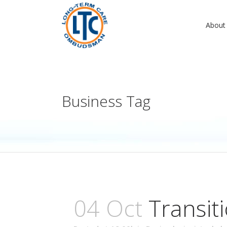
About
Business Tag
04 Oct
Transit