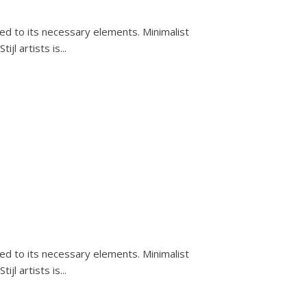
ced to its necessary elements. Minimalist
l artists is...
ced to its necessary elements. Minimalist
l artists is...