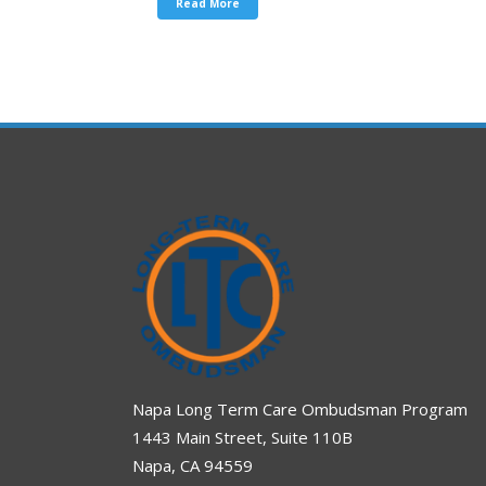
Read More
Napa Long Term Care Ombudsman Program
1443 Main Street, Suite 110B
Napa, CA 94559