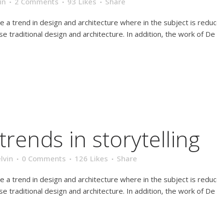
in
2 Comments
93
Likes
Share
e a trend in design and architecture where in the subject is redu
traditional design and architecture. In addition, the work of De Stij
trends in storytelling
lvin
0 Comments
126
Likes
Share
e a trend in design and architecture where in the subject is redu
traditional design and architecture. In addition, the work of De Stij