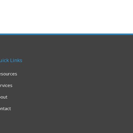
uick Links
esources
rvices
bout
ntact