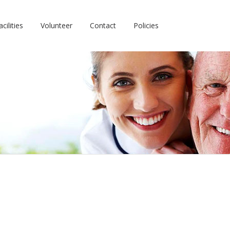
cilities
Volunteer
Contact
Policies