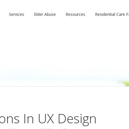
Services
Elder Abuse
Resources
Residential Care Fa
ions In UX Design