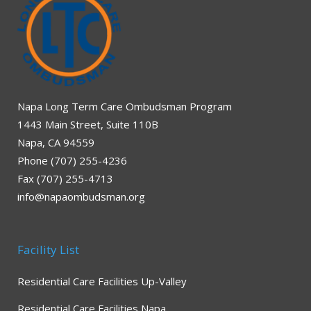
Napa Long Term Care Ombudsman Program
1443 Main Street, Suite 110B
Napa, CA 94559
Phone (707) 255-4236
Fax (707) 255-4713
info@napaombudsman.org
Facility List
Residential Care Facilities Up-Valley
Residential Care Facilities Napa