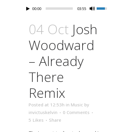
00:00
03:55
04 Oct
Josh
Woodward
– Already
There
Remix
Posted at 12:53h
in
Music
by
invictuskelvin
0 Comments
5
Likes
Share