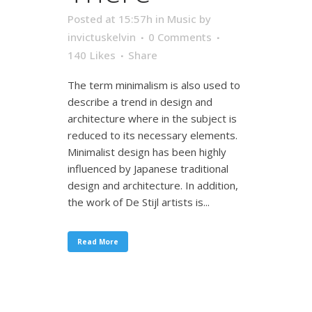
Posted at 15:57h
in
Music
by
invictuskelvin
0 Comments
140
Likes
Share
The term minimalism is also used to
describe a trend in design and
architecture where in the subject is
reduced to its necessary elements.
Minimalist design has been highly
influenced by Japanese traditional
design and architecture. In addition,
the work of De Stijl artists is...
Read More