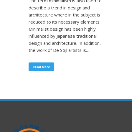
The term minimalism is also used to
describe a trend in design and
architecture where in the subject is
reduced to its necessary elements.
Minimalist design has been highly
influenced by Japanese traditional
design and architecture. In addition,
the work of De Stijl artists is...
Read More