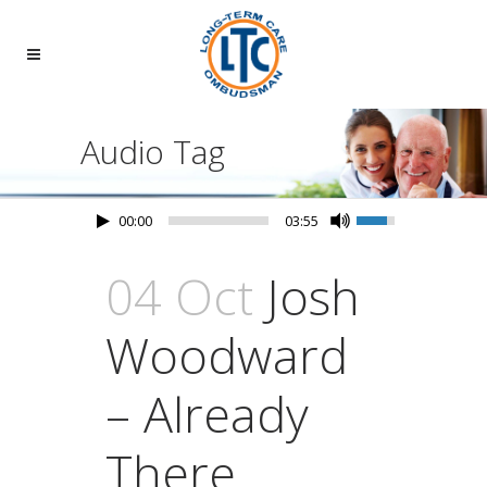
Audio Tag
00:00
03:55
04 Oct
Josh
Woodward
– Already
There