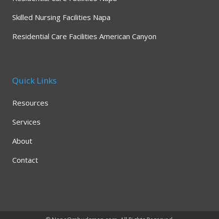
Skilled Nursing Facilities Napa
Residential Care Facilities American Canyon
Quick Links
Resources
Services
About
Contact